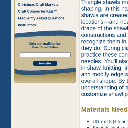
Triangle shawls may
Christmas Craft Markets
shaping. In this ha
Craft Cruises for Kids™
shawls are created
Frequently Asked Questions
locations—and how 
Instructors
drape of the shawl
constructions and
recognize them in
Join our mailing list:
they do. During cl
Enter Email Below
practice these con
needles. You'll als
in shawl knitting,
and modify edge st
overall shape. By t
understanding of t
customize shawl p
Materials Nee
US 7 or 8 [4.5 or 
Smooth, light-col