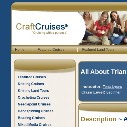
|
|
Home
Featured Cruises
Featured Land Tours
All About Tria
Featured Cruises
Knitting Cruises
Instructor:
Tonia Lyons
Knitting Land Tours
Class Level:
Beginner
Crocheting Cruises
Needlepoint Cruises
Handspinning Cruises
Description
~ A
Beading Cruises
Mixed Media Cruises