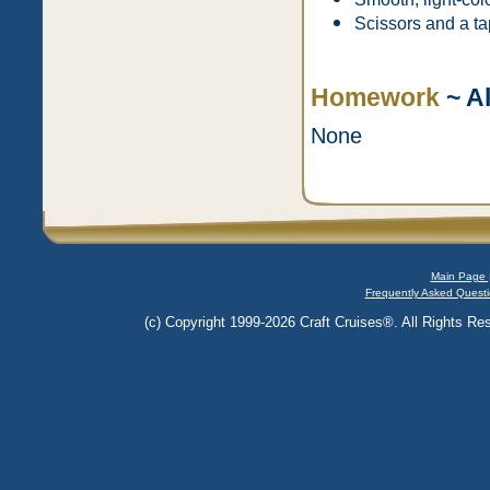
Scissors and a ta
Homework
~ Al
None
Main Page 
Frequently Asked Questi
(c) Copyright 1999-2026 Craft Cruises®. All Rights Res