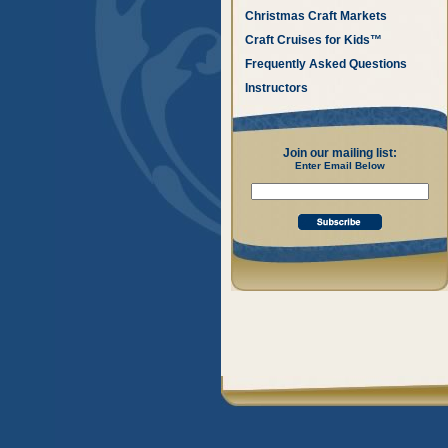
Christmas Craft Markets
Craft Cruises for Kids™
Frequently Asked Questions
Instructors
Join our mailing list:
Enter Email Below