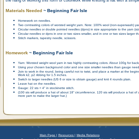
the hang of working this form of colorwork while knitting a hat with a simpl
Materials Needed
~ Beginning Fair Isle
Homework on needles.
Two contrasting colors of worsted weight yarn. Note: 100% wool (non-superwash) y
Circular needles or double pointed needles (dpns) in size appropriate to the yarn (size 
Circular needles or dpns in one or two sizes smaller, and in one or two sizes larger 
Stitch markers, tapestry needle, scissors.
Homework
~ Beginning Fair Isle
Yarn: Worsted weight wool yarn in two highly contrasting colors. About 100g for back
Using your chosen background color and one size smaller needles than gauge needle
Join to work in the round, being careful not to twist, and place a marker at the begin
Work k2, p2 ribbing for 1.5 inches.
Switch to larger needles (US 6 or size to obtain gauge) and knit 4 rounds plain.
Leave hat on the needles.
Gauge: 22 sts = 4" in stockinette stitch.
(100 sts will produce a hat of about 18” circumference. 120 sts will produce a hat o
more yarn to make the larger hat.)
Main Page |
Resources |
Media Relations