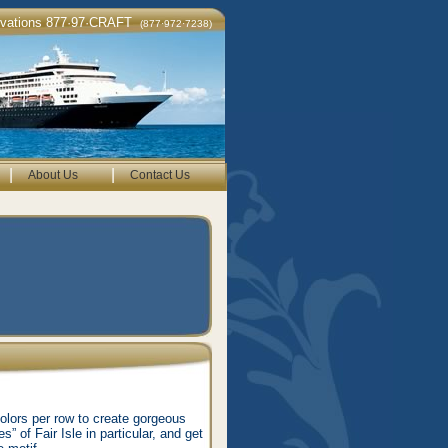
rvations 877·97·CRAFT
(877·972·7238)
|
|
About Us
Contact Us
colors per row to create gorgeous
” of Fair Isle in particular, and get