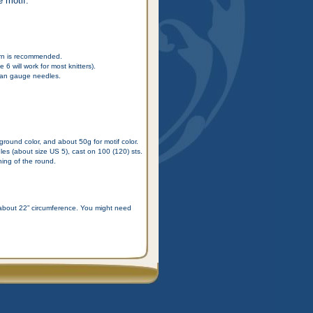
e motif.
arn is recommended.
6 will work for most knitters).
than gauge needles.
ground color, and about 50g for motif color.
s (about size US 5), cast on 100 (120) sts.
ning of the round.
f about 22” circumference. You might need