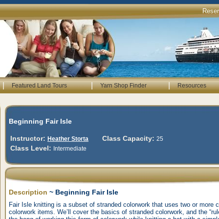
Rese
|
|
|
Featured Land Tours
Yarn Shop Finder
Resources
Beginning Fair Isle
Instructor:
Class Capacity:
Heather Storta
25
Class Level:
Intermediate
Description
~ Beginning Fair Isle
Fair Isle knitting is a subset of stranded colorwork that uses two or more 
colorwork items. We’ll cover the basics of stranded colorwork, and the “rules