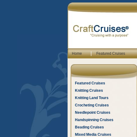
|
Home
Featured Cruises
Featured Cruises
Knitting Cruises
Knitting Land Tours
Crocheting Cruises
Needlepoint Cruises
Handspinning Cruises
Beading Cruises
Mixed Media Cruises