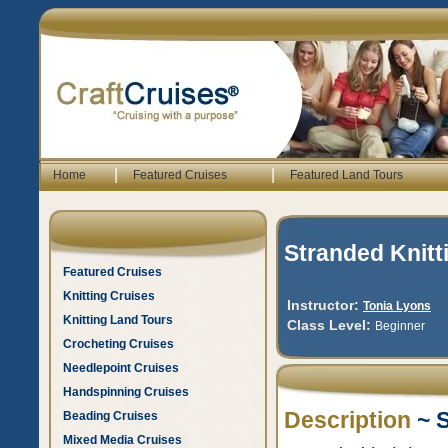
|
|
Home
Featured Cruises
Featured Land Tours
Stranded Knitt
Featured Cruises
Knitting Cruises
Instructor:
Tonia Lyons
Knitting Land Tours
Class Level:
Beginner
Crocheting Cruises
Needlepoint Cruises
Handspinning Cruises
Description
~ S
Beading Cruises
Mixed Media Cruises