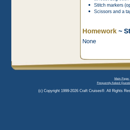
Stitch markers (op
Scissors and a ta
Homework
~ S
None
Main Page 
Frequently Asked Questi
(c) Copyright 1999-2026 Craft Cruises®. All Rights Res