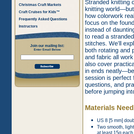
Stranded knitting 
Christmas Craft Markets
knitting world—but
Craft Cruises for Kids™
how colorwork reall
Frequently Asked Questions
focus on the found
Instructors
instead of daunting
to read a stranded
stitches. We'll exp
Join our mailing list:
both rotating and 
Enter Email Below
and fabric all work
also cover practic
in ends neatly—be
session is perfect 
questions, and pra
before jumping into
Materials Nee
US 8 [5 mm] doubl
Two smooth, light
at least 15g each