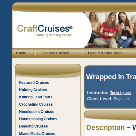
|
|
Home
Featured Cruises
Featured Land Tours
Wrapped in Tra
Featured Cruises
Knitting Cruises
Instructor:
Tonia Lyons
Knitting Land Tours
Class Level:
Beginner
Crocheting Cruises
Needlepoint Cruises
Handspinning Cruises
Description
~ W
Beading Cruises
Mixed Media Cruises