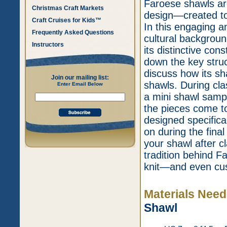
Faroese shawls are
Christmas Craft Markets
design—created to 
Craft Cruises for Kids™
In this engaging a
Frequently Asked Questions
cultural backgroun
Instructors
its distinctive con
down the key stru
discuss how its sh
Join our mailing list:
shawls. During clas
Enter Email Below
a mini shawl samp
the pieces come to
designed specifical
on during the final
your shawl after cl
tradition behind F
knit—and even cus
Materials Nee
Shawl