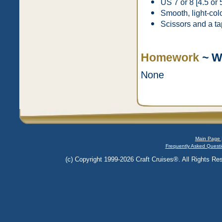
US 7 or 8 [4.5 or 
Smooth, light-col
Scissors and a ta
Homework
~ W
None
Main Page 
Frequently Asked Questi
(c) Copyright 1999-2026 Craft Cruises®. All Rights Res