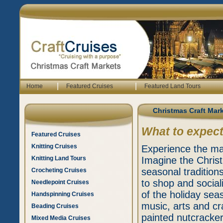
|
|
Home
Featured Cruises
Featured Land Tours
Christmas Craft Mar
What to expect
Featured Cruises
Knitting Cruises
Experience the mag
Knitting Land Tours
Imagine the Chris
seasonal tradition
Crocheting Cruises
to shop and social
Needlepoint Cruises
of the holiday seas
Handspinning Cruises
music, arts and cr
Beading Cruises
painted nutcracker
Mixed Media Cruises