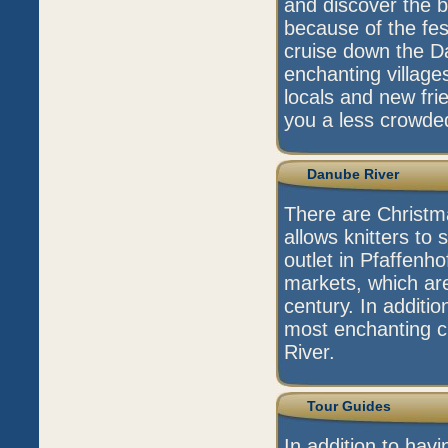
and discover the be
because of the fest
cruise down the D
enchanting village
locals and new frie
you a less crowded
Danube River
There are Christma
allows knitters to 
outlet in Pfaffenho
markets, which are
century. In additio
most enchanting c
River.
Tour Guides
In addition to hav