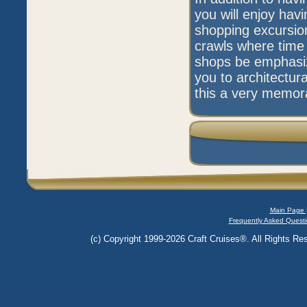
you will enjoy havi
shopping excursion
crawls where time 
shops be emphasize
you to architectur
this a very memorab
Main Page 
Frequently Asked Questi
(c) Copyright 1999-2026 Craft Cruises®. All Rights Res