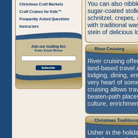
You can also nibbl
Christmas Craft Markets
sugar-coated stoll
Craft Cruises for Kids™
schnitzel, crepes, 
Frequently Asked Questions
with traditional 
Instructors
stein of delicious l
Join our mailing list:
River Cruising
Enter Email Below
River cruising off
land-based travel 
lodging, dining, en
very heart of some
cruising allows tra
beaten-path place
culture, enrichmen
Christmas Tradition
Usher in the holid