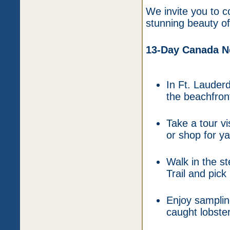
We invite you to 
stunning beauty of
13-Day Canada Ne
In Ft. Lauder
the beachfron
Take a tour vi
or shop for y
Walk in the s
Trail and pic
Enjoy samplin
caught lobster