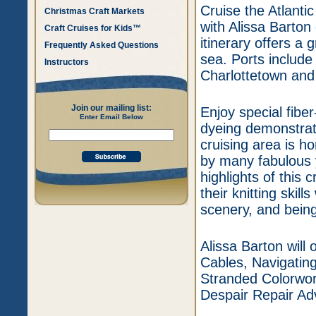
Cruise the Atlanti
Christmas Craft Markets
with Alissa Barton
Craft Cruises for Kids™
itinerary offers a 
Frequently Asked Questions
sea. Ports include
Instructors
Charlottetown and
Join our mailing list:
Enjoy special fibe
Enter Email Below
dyeing demonstrat
cruising area is h
by many fabulous 
highlights of this 
their knitting skil
scenery, and being
Alissa Barton will 
Cables, Navigati
Stranded Colorwork
Despair Repair Ad