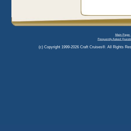
Main Page 
Frequently Asked Questi
(c) Copyright 1999-2026 Craft Cruises®. All Rights Res