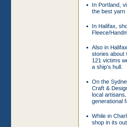
In Portland, v
the best yarn
In Halifax, s
Fleece/Handm
Also in Halifa
stories about
121 victims we
a ship's hull.
On the Sydney
Craft & Design
local artisans
generational f
While in Charl
shop in its ou