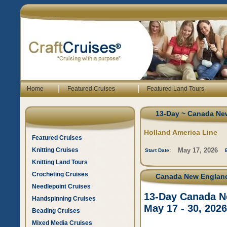
|
|
Home
Featured Cruises
Featured Land Tours
13-Day ~ Canada New
Holland America Line
Featured Cruises
Knitting Cruises
May 17, 2026
Start Date:
Knitting Land Tours
Crocheting Cruises
Canada New England 
Needlepoint Cruises
13-Day Canada Ne
Handspinning Cruises
May 17 - 30, 2026
Beading Cruises
Mixed Media Cruises