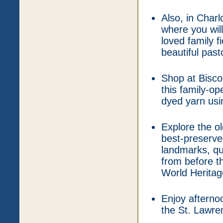
Also, in Char
where you wil
loved family f
beautiful pas
Shop at Bisco
this family-o
dyed yarn usin
Explore the o
best-preserved 
landmarks, qu
from before t
World Heritage
Enjoy afterno
the St. Lawre