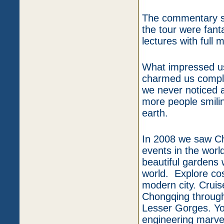
The commentary sy
the tour were fanta
lectures with full 
What impressed us
charmed us comple
we never noticed 
more people smili
earth.
In 2008 we saw Chi
events in the wor
beautiful gardens
world. Explore co
modern city. Crui
Chongqing through
Lesser Gorges. Yo
engineering marvel