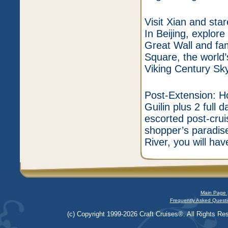
Visit Xian and sta
In Beijing, explore
Great Wall and f
Square, the world’
Viking Century Sky
Post-Extension: Ho
Guilin plus 2 full 
escorted post-crui
shopper’s paradise
River, you will ha
Main Page 
Frequently Asked Questi
(c) Copyright 1999-2026 Craft Cruises®. All Rights Res