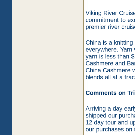
Viking River Cruis
commitment to exce
premier river crui
China is a knitting
everywhere. Yarn 
yarn is less than 
Cashmere and Bam 
China Cashmere wi
blends all at a fra
Comments on Trip
Arriving a day ear
shipped our purchas
12 day tour and up
our purchases on t