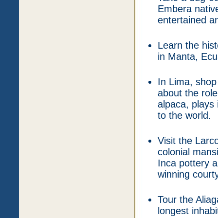
Embera native
entertained a
Learn the hi
in Manta, Ecu
In Lima, shop 
about the role
alpaca, plays
to the world.
Visit the Lar
colonial mans
Inca pottery a
winning court
Tour the Alia
longest inhabi