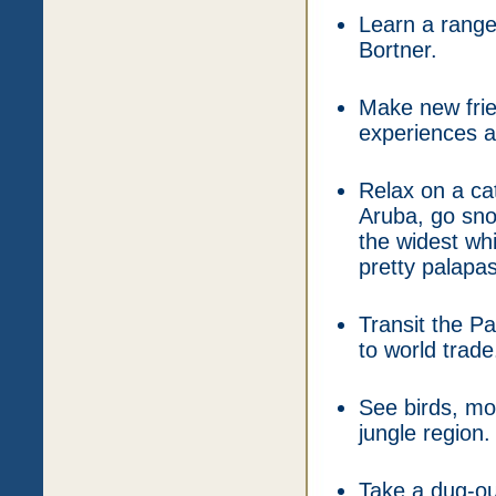
Learn a range
Bortner.
Make new frie
experiences an
Relax on a ca
Aruba, go sno
the widest wh
pretty palapa
Transit the P
to world trade
See birds, mon
jungle region.
Take a dug-ou