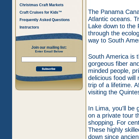
Christmas Craft Markets
The Panama Canal 
Craft Cruises for Kids™
Atlantic oceans. T
Frequently Asked Questions
Lake down to the 
Instructors
through the ecolog
way to South Amer
Join our mailing list:
Enter Email Below
South America is t
gorgeous fiber and 
minded people, pris
delicious food wil
trip of a lifetime. 
visiting the Quint
In Lima, you'll be 
on a private tour 
shopping. For cent
These highly skill
down since ancient