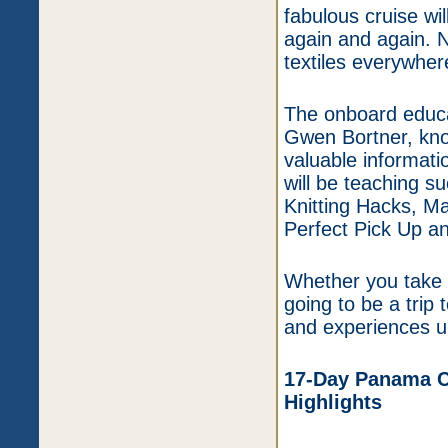
fabulous cruise wi
again and again. N
textiles everywhere
The onboard educa
Gwen Bortner, kno
valuable informati
will be teaching s
Knitting Hacks, Ma
Perfect Pick Up an
Whether you take c
going to be a trip
and experiences un
17-Day Panama Ca
Highlights