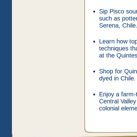
Sip Pisco sou
such as potte
Serena, Chile
Learn how top
techniques th
at the Quinte
Shop for Quin
dyed in Chile.
Enjoy a farm-t
Central Valley
colonial elem