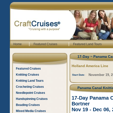
|
|
Home
Featured Cruises
Featured Land Tours
17-Day ~ Panama Can
Holland America Line
Featured Cruises
Knitting Cruises
November 19, 2
Start Date:
Knitting Land Tours
Crocheting Cruises
Panama Canal Knittin
Needlepoint Cruises
17-Day Panama Ca
Handspinning Cruises
Bortner
Beading Cruises
Nov 19 - Dec 06,
Mixed Media Cruises