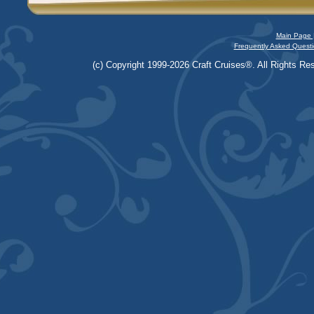
Main Page 
Frequently Asked Questi
(c) Copyright 1999-2026 Craft Cruises®. All Rights Res