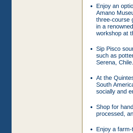
Enjoy an optio
Amano Museum,
three-course g
in a renowned 
workshop at 
Sip Pisco sou
such as potte
Serena, Chile
At the Quinte
South America
socially and e
Shop for hand
processed, an
Enjoy a farm-t