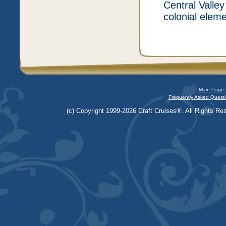
Central Valley
colonial elem
Main Page 
Frequently Asked Questi
(c) Copyright 1999-2026 Craft Cruises®. All Rights Res