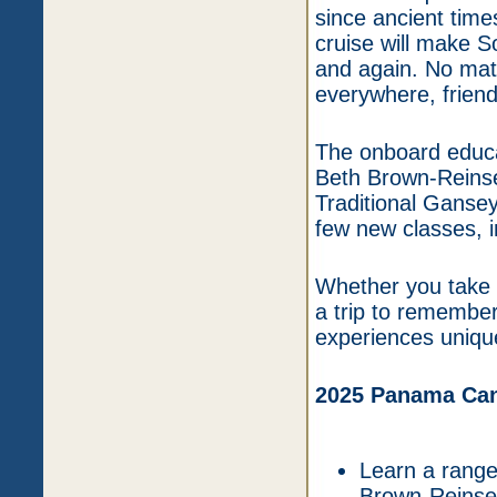
since ancient time
cruise will make S
and again. No matte
everywhere, friend
The onboard educa
Beth Brown-Reinsel
Traditional Gansey
few new classes, i
Whether you take c
a trip to remember
experiences unique
2025 Panama Cana
Learn a range 
Brown-Reinse