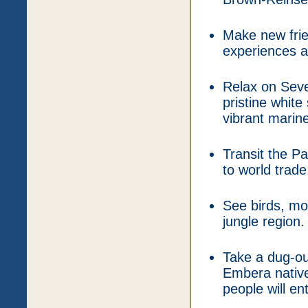
Make new frie
experiences an
Relax on Sev
pristine white
vibrant marine 
Transit the P
to world trade
See birds, mon
jungle region.
Take a dug-ou
Embera native
people will en