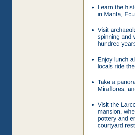
Learn the hi
in Manta, Ecu
Visit archaeo
spinning and 
hundred years
Enjoy lunch a
locals ride t
Take a panoram
Miraflores, a
Visit the Lar
mansion, wher
pottery and en
courtyard res