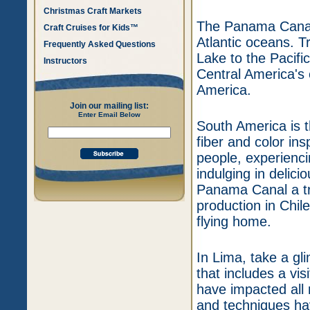
Christmas Craft Markets
The Panama Canal 
Craft Cruises for Kids™
Atlantic oceans. T
Frequently Asked Questions
Lake to the Pacifi
Instructors
Central America's 
America.
Join our mailing list:
Enter Email Below
South America is t
fiber and color ins
people, experienci
indulging in delici
Panama Canal a trip
production in Chil
flying home.
In Lima, take a gli
that includes a vis
have impacted all r
and techniques ha