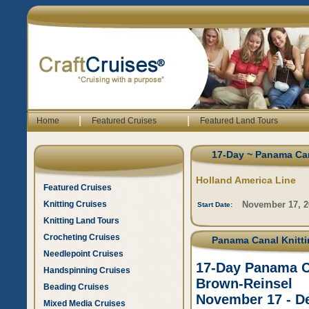
|
|
Home
Featured Cruises
Featured Land Tours
17-Day ~ Panama Can
Holland America Line
Featured Cruises
Knitting Cruises
November 17, 2
Start Date:
Knitting Land Tours
Crocheting Cruises
Panama Canal Knittin
Needlepoint Cruises
17-Day Panama Ca
Handspinning Cruises
Brown-Reinsel
Beading Cruises
November 17 - D
Mixed Media Cruises