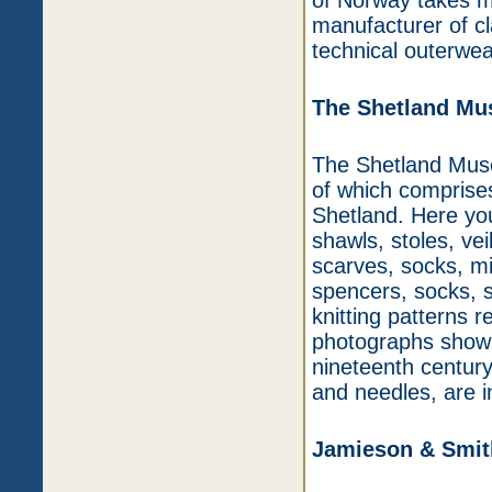
of Norway takes mu
manufacturer of c
technical outerwea
The Shetland M
The Shetland Museu
of which comprises
Shetland. Here you
shawls, stoles, vei
scarves, socks, mi
spencers, socks, 
knitting patterns re
photographs showi
nineteenth century 
and needles, are in
Jamieson & Smit