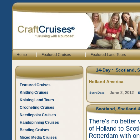
|
|
Home
Featured Cruises
Featured Land Tours
14-Day ~ Scotland, 
Holland America
Featured Cruises
Knitting Cruises
June 2, 2012
Start Date:
E
Knitting Land Tours
Crocheting Cruises
Scotland, Shetland &
Needlepoint Cruises
There's no better 
Handspinning Cruises
of Holland to Scot
Beading Cruises
Rotterdam with one
Mixed Media Cruises