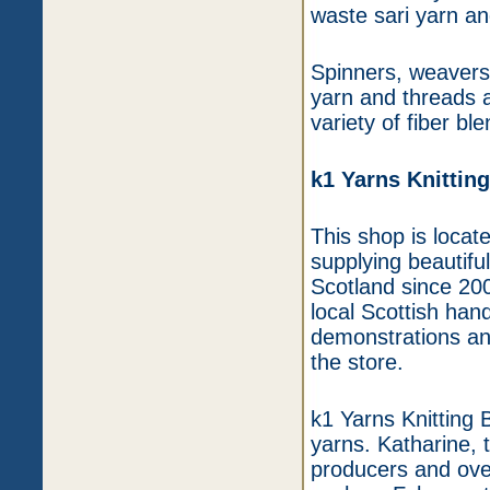
waste sari yarn a
Spinners, weavers,
yarn and threads a
variety of fiber bl
k1 Yarns Knittin
This shop is locat
supplying beautifu
Scotland since 200
local Scottish han
demonstrations and
the store.
k1 Yarns Knitting 
yarns. Katharine, 
producers and ove