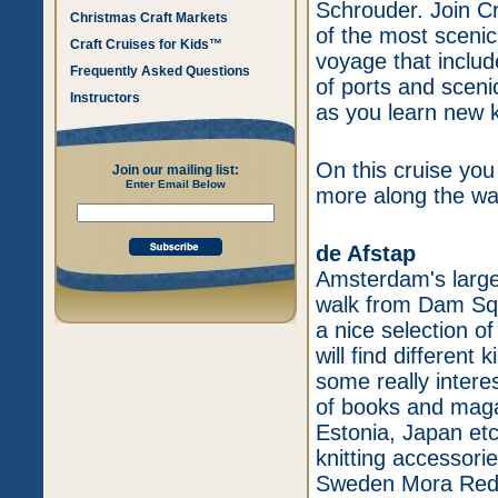
Schrouder. Join Cr
Christmas Craft Markets
of the most scenic
Craft Cruises for Kids™
voyage that inclu
Frequently Asked Questions
of ports and sceni
Instructors
as you learn new k
On this cruise you 
Join our mailing list:
Enter Email Below
more along the wa
de Afstap
Amsterdam's larges
walk from Dam Squa
a nice selection o
will find differen
some really intere
of books and maga
Estonia, Japan etc
knitting accessorie
Sweden Mora Redga