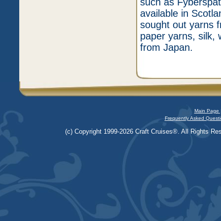
such as Fyberspat
available in Scotl
sought out yarns f
paper yarns, silk,
from Japan.
Main Page 
Frequently Asked Questi
(c) Copyright 1999-2026 Craft Cruises®. All Rights Res