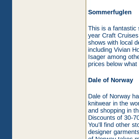
Sommerfuglen
This is a fantastic
year Craft Cruises
shows with local d
including Vivian 
Isager among othe
prices below what 
Dale of Norway
Dale of Norway has
knitwear in the wo
and shopping in the
Discounts of 30-7
You'll find other s
designer garments