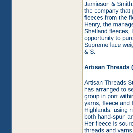
Jamieson & Smith,
the company that 
fleeces from the f
Henry, the manager
Shetland fleeces, 
opportunity to pur
Supreme lace weig
& S.
Artisan Threads 
Artisan Threads Stu
has arranged to se
group in port withi
yarns, fleece and f
Highlands, using n
both hand-spun an
Her fleece is sour
threads and yarns 