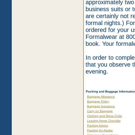
approximately two
business suits or 
are certainly not 
formal nights.) Fo
ordered for your us
Formalwear at 800
book. Your formal
In order to compl
that you observe 
evening.
Packing and Baggage Informatio
Baggage Allowance
Baggage Policy
Baggage Insurance
Carry on Baggage
Clothing and Dress Code
Leaving Home Checklist
Packing Advice
Packing for Alaska