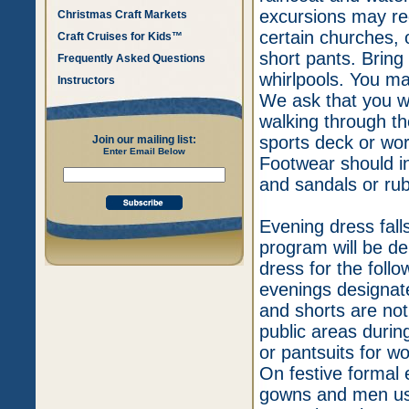
excursions may req
Christmas Craft Markets
certain churches, 
Craft Cruises for Kids™
short pants. Bring
Frequently Asked Questions
whirlpools. You ma
Instructors
We ask that you w
walking through the
sports deck or wor
Join our mailing list:
Enter Email Below
Footwear should in
and sandals or rub
Evening dress falls
program will be d
dress for the follo
evenings designate
and shorts are not
public areas durin
or pantsuits for w
On festive formal
gowns and men usu