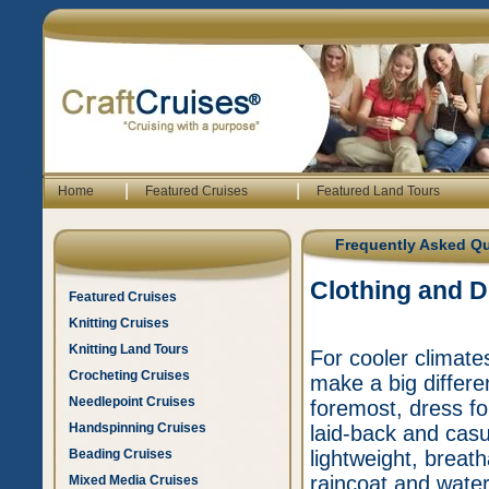
|
|
Home
Featured Cruises
Featured Land Tours
Frequently Asked Q
Clothing and 
Featured Cruises
Knitting Cruises
Knitting Land Tours
For cooler climate
Crocheting Cruises
make a big differe
Needlepoint Cruises
foremost, dress for
Handspinning Cruises
laid-back and casu
Beading Cruises
lightweight, breath
raincoat and water
Mixed Media Cruises