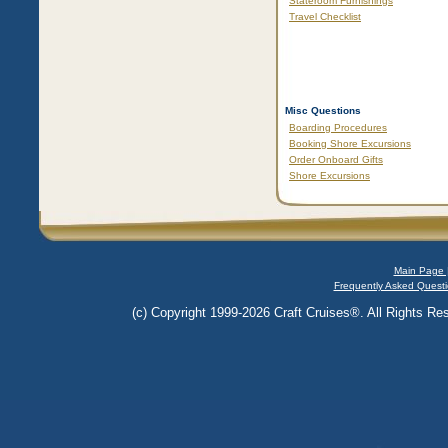
Stateroom Furnishings
Travel Checklist
Misc Questions
Boarding Procedures
Booking Shore Excursions
Order Onboard Gifts
Shore Excursions
Main Page 
Frequently Asked Questi
(c) Copyright 1999-2026 Craft Cruises®. All Rights Res