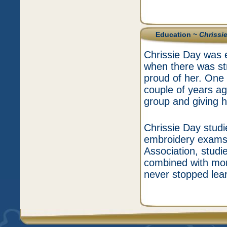
Education ~
Chrissi
Chrissie Day was 
when there was str
proud of her. One
couple of years a
group and giving h
Chrissie Day studi
embroidery exams,
Association, stud
combined with more
never stopped lear