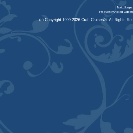
Main Page 
Frequently Asked Questi
(c) Copyright 1999-2026 Craft Cruises®. All Rights Res