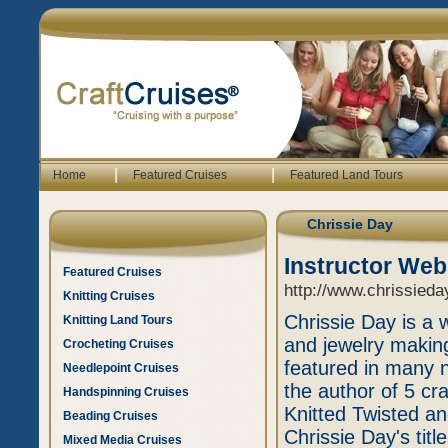
|
|
Home
Featured Cruises
Featured Land Tours
Chrissie Day
Instructor Web
Featured Cruises
http://www.chrissieda
Knitting Cruises
Chrissie Day is a 
Knitting Land Tours
and jewelry makin
Crocheting Cruises
featured in many n
Needlepoint Cruises
the author of 5 cr
Handspinning Cruises
Knitted Twisted an
Beading Cruises
Chrissie Day's tit
Mixed Media Cruises