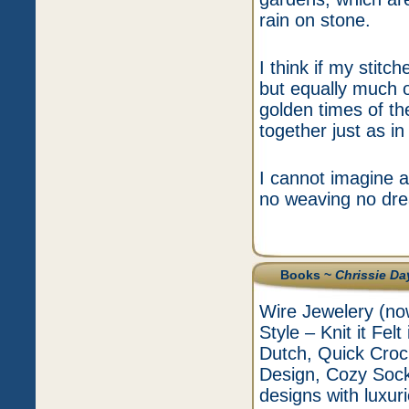
rain on stone.
I think if my stit
but equally much o
golden times of th
together just as i
I cannot imagine a 
no weaving no dre
Books ~
Chrissie Da
Wire Jewelery (now
Style – Knit it Fel
Dutch, Quick Croc
Design, Cozy Sock
designs with luxur