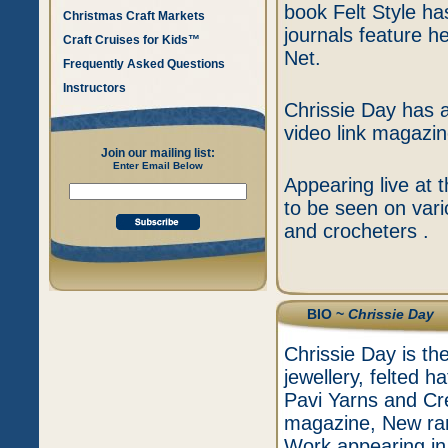
book Felt Style h
Christmas Craft Markets
journals feature h
Craft Cruises for Kids™
Net.
Frequently Asked Questions
Instructors
Chrissie Day has a
video link magazin
Join our mailing list:
Enter Email Below
Appearing live at 
to be seen on vari
and crocheters .
BIO ~
Chrissie Day
Chrissie Day is the
jewellery, felted 
Pavi Yarns and Cre
magazine, New rang
Work appearing in v