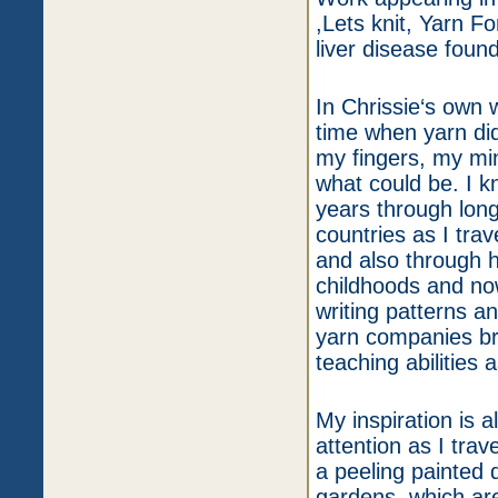
,Lets knit, Yarn F
liver disease foun
In Chrissie‘s own 
time when yarn did 
my fingers, my min
what could be. I k
years through long
countries as I tra
and also through 
childhoods and now
writing patterns a
yarn companies bri
teaching abilities 
My inspiration is 
attention as I trav
a peeling painted 
gardens, which are