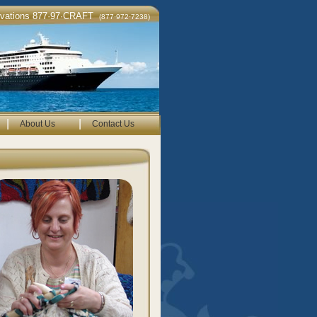
rvations 877·97·CRAFT
(877·972·7238)
|
|
About Us
Contact Us