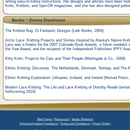
writing easy-to-follow instructions. Her designs and articles have been fe
Knits, Knitters, and Spin-Off magazines, and she has also designed patte
Books ~
Donna Druchunas
The Knitted Rug: 21 Fantastic Designs (Lark Books, 2004)
Arctic Lace: Knitting Projects and Stories Inspired by Alaska's Native Kni
Lace was a finalist for the 2007 Colorado Book Awards, a Silver medalist
the Year Award, and the recipient of the Independent Publishers IPPY Aw
Kitty Knits: Projects for Cats and Their People (Martingale & Co., 2008)
Ethnic Knitting: Discovery: The Netherlands, Denmark, Norway, and The
Ethnic Knitting Exploration: Lithuania, Iceland, and Ireland (Nomad Press,
Modern Lace Knitting: The Life and Lace Knitting of Dorothy Reade (tentati
forthcoming 2010)
Main Page |
Resources |
Media Relations
Frequently Asked Questions |
Terms and Conditions |
Privacy Policy