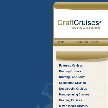
|
Home
Featured Cruises
Featured Cruises
Knitting Cruises
Knitting Land Tours
Crocheting Cruises
Needlepoint Cruises
Handspinning Cruises
Beading Cruises
Mixed Media Cruises