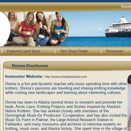
Rese
|
|
|
Featured Land Tours
Yarn Shop Finder
Resources
Donna Druchunas
Instructor Website:
http://www.sheeptoshawl.com
Donna is a fun and dynamic teacher who loves spending time with other
knitters. Donna’s passions are traveling and sharing knitting knowledge
while visiting new landscapes and learning about interesting cultures.
Donna has been to Alaska several times to research and promote her
book, Arctic Lace: Knitting Projects and Stories Inspired by Alaska's
Native Knitters. She has worked closely with members of the
Oomingmak Musk-Ox Producers’ Co-operative, and has also visited the
Musk Ox Farm in Palmer, the Large Animal Research Station in
Fairbanks, and many museums and archives to interview experts on
knitting, musk oxen, and Alaska history. She spent time in the village of