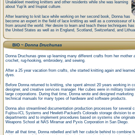
Unalakleet meeting knitters and other residents while she was learning
about Yup’ik and Inupiat culture.
After learning to knit lace while working on her second book, Donna has
become an expert in the field of lace knitting as well as a connoisseur of k
from around the world. Her desire to learn and teach these techniques ha
the United States as well as in England, Scotland, Switzerland, and Lithua
BIO ~
Donna Druchunas
Donna Druchunas grew up learning many different crafts from her mother a
crochet, rug-hooking, embroidery, and sewing.
After a 25 year vacation from crafts, she started knitting again and learne
dyes.
Before Donna returned to knitting, she spent almost 20 years working in co
designer, and creative services manager. Her cubes were in military trainin
large corporations. During that time, Donna wrote and designed marketing 
technical manuals for many types of hardware and software products.
Donna also streamlined documentation production processes for several 
Fujitsu-ICL Systems and Hewlett-Packard's Colorado storage division to es
departments and to implement procedures based on systems she originated
Weapons School at NAS Miramar and Pyxis Corporation in San Diego.
After all that time, Donna rebelled and left her cubicle behind to combine her