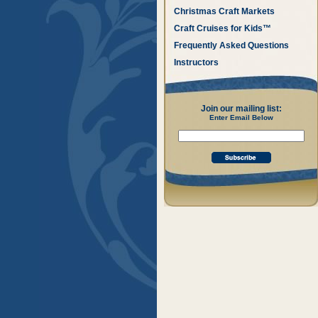
Christmas Craft Markets
Craft Cruises for Kids™
Frequently Asked Questions
Instructors
Join our mailing list:
Enter Email Below