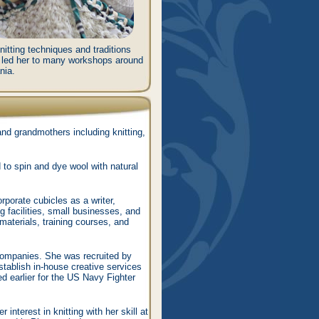
nitting techniques and traditions
s led her to many workshops around
nia.
nd grandmothers including knitting,
d to spin and dye wool with natural
rporate cubicles as a writer,
g facilities, small businesses, and
materials, training courses, and
companies. She was recruited by
tablish in-house creative services
 earlier for the US Navy Fighter
 interest in knitting with her skill at