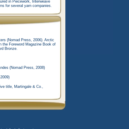
atured in Piecework, Interweave
rns for several yarn companies.
tters (Nomad Press, 2006). Arctic
 in the Foreword Magazine Book of
ard Bronze.
 Andes (Nomad Press, 2008)
 2009)
ve title, Martingale & Co.,