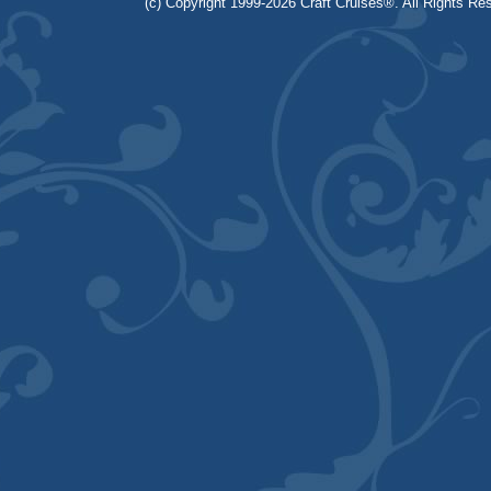
(c) Copyright 1999-2026 Craft Cruises®. All Rights Res