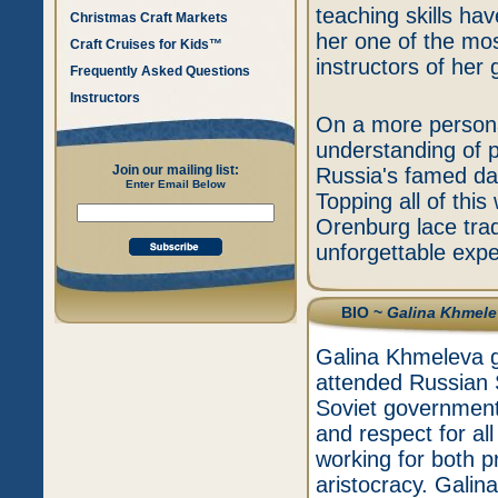
teaching skills h
Christmas Craft Markets
her one of the mos
Craft Cruises for Kids™
instructors of her 
Frequently Asked Questions
Instructors
On a more persona
understanding of p
Join our mailing list:
Russia's famed dan
Enter Email Below
Topping all of this
Orenburg lace trad
unforgettable expe
BIO ~
Galina Khmele
Galina Khmeleva g
attended Russian S
Soviet government 
and respect for all 
working for both p
aristocracy. Galin