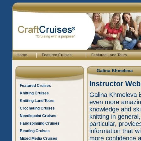
|
|
Home
Featured Cruises
Featured Land Tours
Galina Khmeleva
Instructor Web
Featured Cruises
Knitting Cruises
Galina Khmeleva i
Knitting Land Tours
even more amazing 
knowledge and skil
Crocheting Cruises
knitting in general,
Needlepoint Cruises
particular, provide
Handspinning Cruises
information that wi
Beading Cruises
more confidence an
Mixed Media Cruises