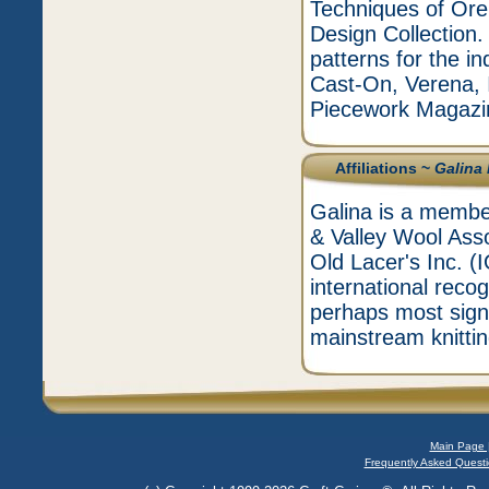
Techniques of Or
Design Collection.
patterns for the in
Cast-On, Verena, I
Piecework Magazi
Affiliations ~
Galina
Galina is a membe
& Valley Wool Ass
Old Lacer's Inc. 
international recog
perhaps most signif
mainstream knittin
Main Page 
Frequently Asked Questi