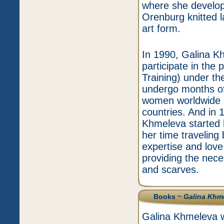
where she develope
Orenburg knitted l
art form.
In 1990, Galina K
participate in the 
Training) under th
undergo months of
women worldwide 
countries. And in 
Khmeleva started
her time traveling 
expertise and love 
providing the nece
and scarves.
Books ~
Galina Khm
Galina Khmeleva w