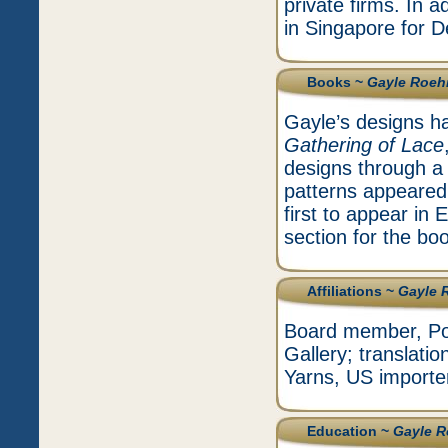
private firms. In 
in Singapore for D
Books ~
Gayle Roe
Gayle’s designs ha
Gathering of Lace
designs through a l
patterns appeared 
first to appear in
section for the bo
Affiliations ~
Gayle 
Board member, Pot
Gallery; translati
Yarns, US importer
Education ~
Gayle 