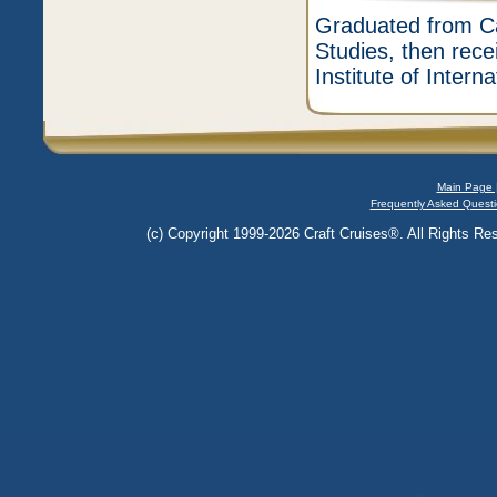
Graduated from Ca
Studies, then rece
Institute of Intern
Main Page 
Frequently Asked Questi
(c) Copyright 1999-2026 Craft Cruises®. All Rights Res