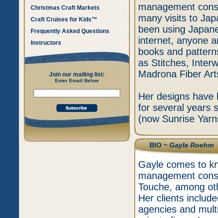
management consult
Christmas Craft Markets
many visits to Jap
Craft Cruises for Kids™
been using Japanes
Frequently Asked Questions
internet, anyone 
Instructors
books and pattern
as Stitches, Inter
Madrona Fiber Ar
Join our mailing list:
Enter Email Below
Her designs have 
for several years 
(now Sunrise Yarns
BIO ~
Gayle Roehm
Gayle comes to kni
management consul
Touche, among othe
Her clients includ
agencies and mult