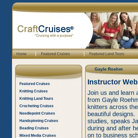
|
|
Home
Featured Cruises
Featured Land Tours
Gayle Roehm
Instructor Web
Featured Cruises
Knitting Cruises
Join us and learn 
Knitting Land Tours
from Gayle Roehm
knitters across th
Crocheting Cruises
beautiful designs
Needlepoint Cruises
studies, speaks J
Handspinning Cruises
during and after h
Beading Cruises
on to business sc
Mixed Media Cruises