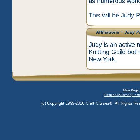
as numerous worksh
This will be Judy P
Affiliations ~
Judy P
Judy is an active
Knitting Guild both
New York.
Main Page 
Frequently Asked Questi
(c) Copyright 1999-2026 Craft Cruises®. All Rights Res