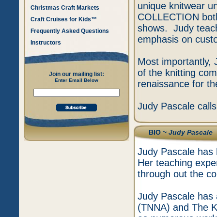
unique knitwear 
Christmas Craft Markets
COLLECTION both p
Craft Cruises for Kids™
shows. Judy teach
Frequently Asked Questions
emphasis on custom
Instructors
Most importantly, 
of the knitting co
Join our mailing list:
Enter Email Below
renaissance for the
Judy Pascale call
BIO ~
Judy Pascale
Judy Pascale has b
Her teaching expe
through out the co
Judy Pascale has 
(TNNA) and The Kn