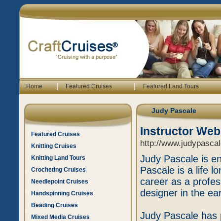
|
|
Home
Featured Cruises
Featured Land Tours
Judy Pascale
Instructor Web
Featured Cruises
http://www.judypasca
Knitting Cruises
Judy Pascale is en
Knitting Land Tours
Pascale is a life l
Crocheting Cruises
career as a profess
Needlepoint Cruises
designer in the ear
Handspinning Cruises
Beading Cruises
Judy Pascale has p
Mixed Media Cruises