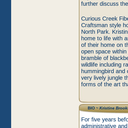
further discuss th
Curious Creek Fib
Craftsman style h
North Park. Kristi
home to life with a
of their home on t
open space within 
bramble of blackb
wildlife including 
hummingbird and o
very lively jungle 
forms of the art t
BIO ~
Kristine Brook
For five years bef
administrative an