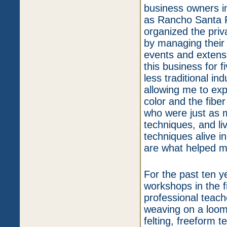
business owners i
as Rancho Santa F
organized the priv
by managing their 
events and extensi
this business for f
less traditional in
allowing me to expr
color and the fibe
who were just as m
techniques, and li
techniques alive i
are what helped m
For the past ten y
workshops in the f
professional teach
weaving on a loom 
felting, freeform t