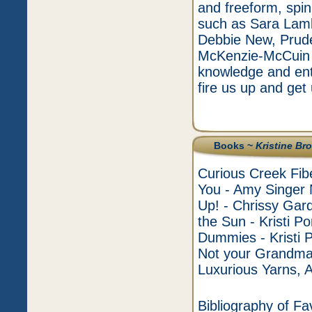
and freeform, spin
such as Sara Lamb
Debbie New, Prude
McKenzie-McCuin a
knowledge and enth
fire us up and get 
Books ~
Kristine Br
Curious Creek Fibe
You - Amy Singer 
Up! - Chrissy Gard
the Sun - Kristi Por
Dummies - Kristi
Not your Grandma
Luxurious Yarns, 
Bibliography of Fa