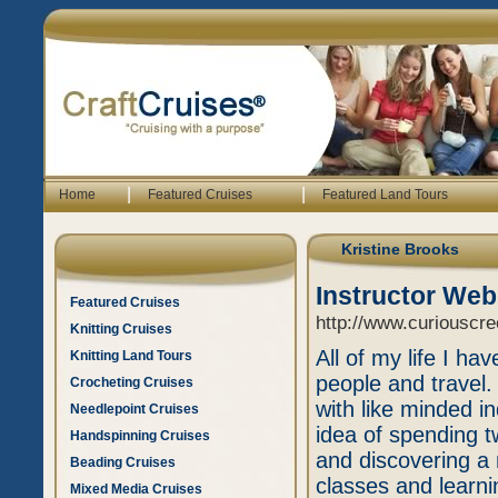
|
|
Home
Featured Cruises
Featured Land Tours
Kristine Brooks
Instructor Web
Featured Cruises
http://www.curiouscr
Knitting Cruises
All of my life I ha
Knitting Land Tours
people and travel.
Crocheting Cruises
with like minded ind
Needlepoint Cruises
idea of spending t
Handspinning Cruises
and discovering a 
Beading Cruises
classes and learni
Mixed Media Cruises