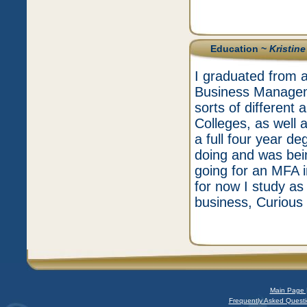
Education ~
Kristin
I graduated from a
Business Manageme
sorts of differen
Colleges, as well 
a full four year d
doing and was bei
going for an MFA i
for now I study as
business, Curious
Main Page 
Frequently Asked Questi