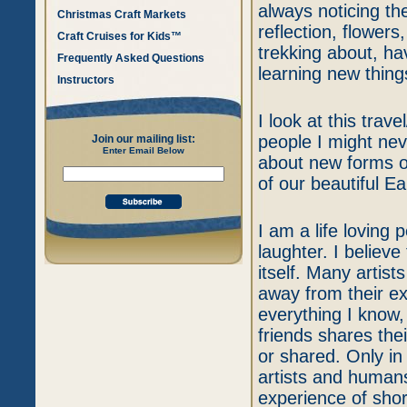
always noticing the 
Christmas Craft Markets
reflection, flowers
Craft Cruises for Kids™
trekking about, h
Frequently Asked Questions
learning new thing
Instructors
I look at this trav
people I might ne
Join our mailing list:
Enter Email Below
about new forms of
of our beautiful Ea
I am a life loving
laughter. I believ
itself. Many artis
away from their exc
everything I know
friends shares the
or shared. Only i
artists and humans
experience of shor