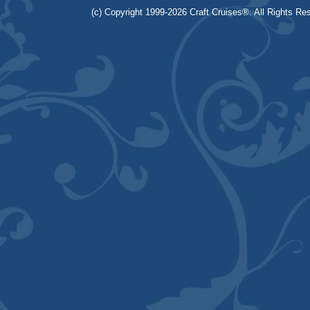
(c) Copyright 1999-2026 Craft Cruises®. All Rights Res