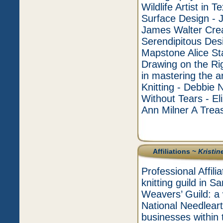
Wildlife Artist in
Surface Design - 
James Walter Cre
Serendipitous Des
Mapstone Alice Sta
Drawing on the Rig
in mastering the a
Knitting - Debbie 
Without Tears - E
Ann Milner A Treas
Affiliations ~
Kristin
Professional Affil
knitting guild in
Weavers’ Guild: 
National Needleart
businesses within 