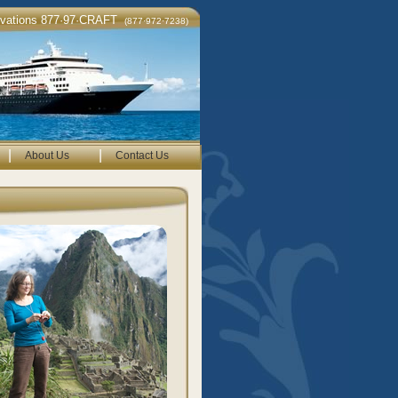
rvations 877·97·CRAFT
(877·972·7238)
|
|
About Us
Contact Us