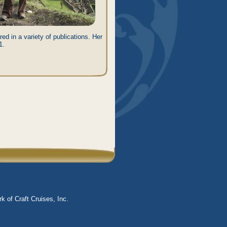
ed in a variety of publications. Her
1.
k of Craft Cruises, Inc.