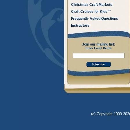
Christmas Craft Markets
Craft Cruises for Kids™
Frequently Asked Questions
Instructors
Join our mailing list:
Enter Email Below
(c) Copyright 1999-2026