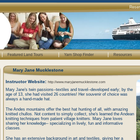
Rese
|
|
|
Featured Land Tours
Yarn Shop Finder
Resources
Mary Jane Mucklestone
Instructor Website:
http://www.maryjanemucklestone.com
Mary Jane's twin passions--textiles and travel--developed early; by the
age of 13, she had visited 26 countries! Her souvenir of choice was
always a hand-made hat.
The Andes mountains offer the best hat hunting of all, with amazing
knitted chullos. Not content to simply collect, she's learned the Andean
knitting techniques from patient village knitters. Mary Jane loves
sharing her knowledge-- specializing in lively, fun and informative
classes.
She has an extensive background in art and textiles, giving her a