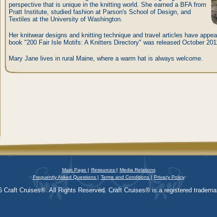
perspective that is unique in the knitting world. She earned a BFA from
Pratt Institute, studied fashion at Parson's School of Design, and
Textiles at the University of Washington.
Her knitwear designs and knitting technique and travel articles have appear
book "200 Fair Isle Motifs: A Knitters Directory" was released October 201
Mary Jane lives in rural Maine, where a warm hat is always welcome.
Main Page |
Resources |
Media Relations
Frequently Asked Questions |
Terms and Conditions |
Privacy Policy
 Craft Cruises®. All Rights Reserved. Craft Cruises® is a registered trademar