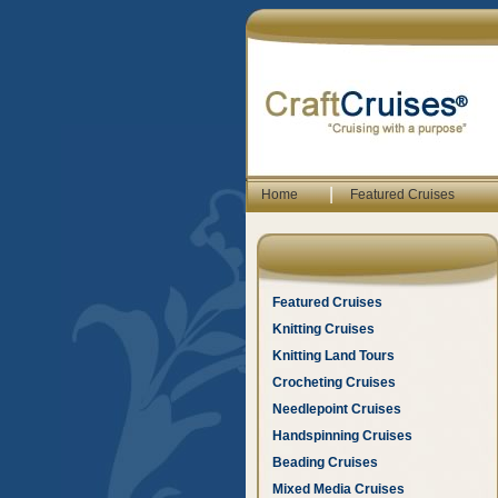
|
Home
Featured Cruises
Featured Cruises
Knitting Cruises
Knitting Land Tours
Crocheting Cruises
Needlepoint Cruises
Handspinning Cruises
Beading Cruises
Mixed Media Cruises