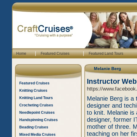
|
|
Home
Featured Cruises
Featured Land Tours
Melanie Berg
Instructor Web
Featured Cruises
https://www.facebook
Knitting Cruises
Melanie Berg is a 
Knitting Land Tours
designer and tech
Crocheting Cruises
to knit. Melanie i
Needlepoint Cruises
designer, former IT
Handspinning Cruises
mother of three. M
Beading Cruises
teaching on her firs
Mixed Media Cruises