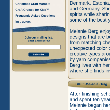
Denmark, Estonia,
Christmas Craft Markets
and Germany. She i
Craft Cruises for Kids™
spirits while shar
Frequently Asked Questions
some of the best y
Instructors
Melanie Berg enjo
designs that are b
Join our mailing list:
Enter Email Below
from matching chee
unexpected color c
creative types aro
by yarn companies
Berg lives with he
where she finds ins
BIO ~
Melanie Berg
After finishing sc
and spent ten yea
Melanie began her 