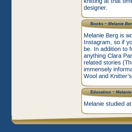
knitting at that ti
designer.
Books ~
Melanie Be
Melanie Berg is wo
Instagram, so if yo
be. In addition to
anything Clara Park
related stories (T
immensely informa
Wool and Knitter’s
Education ~
Melanie
Melanie studied at