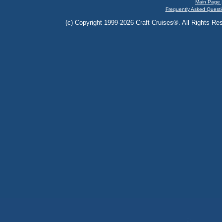
Main Page 
Frequently Asked Questi
(c) Copyright 1999-2026 Craft Cruises®. All Rights Res