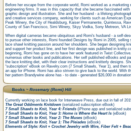
Before her escape from the corporate world, Romi worked as a marketing 
engineering firms. It was in this capacity that she became fascinated with 
graphic design and illustration. She and her husband - a lifelong photograp
and creative services company, working for clients such as American Ex
Peak Winery, the City of Healdsburg, Kaiser Permanente, Quintessa, Rav
County of San Francisco, Simi Winery, Skyy Vodka, Sony Metreon, VA L
When digital cameras became ubiquitous and Romi's husband - a self-descr
to pursue other interests, Romi founded Designs by Romi in 2005, selling 
lace shawl knitting passion around her shoulders. She began designing knit
and support her product line, and her first design was published in knitty
beginning, Romi has gone on to have her work featured in Twist Collective
numerous other books and publications. Her self published eBooks and pa
the lace knitting diet, with their clear instructions and knitterly designs. Sh
“subscription” eBook on Ravelry.com (7 Small Shawls, Year 1), and then to 
an app for iPhone. Romi has also striven to give back to the world. With t
her pattern Brandywine alone has - to date - generated $26,000 in donatio
Books ~
Rosemary (Romi) Hill
Currently working on lace book for Interweave Press, due out in fall of 201
The Great Oddments Knitdown
(serialized subscription eBook)
7 Small Shawls to Knit, Year 4: Friends
(iPhone app and serialized subs
7 Small Shawls to Knit, Year 3: Home is Where the Heart Is
(eBook)
7 Small Shawls to Knit, Year 2: The Muses
(eBook)
7 Small Shawls to Knit, Year 1: The Pleiades
(eBook)
Elements of Style: Knit + Crochet Jewelry with Wire, Fiber Felt + Bea