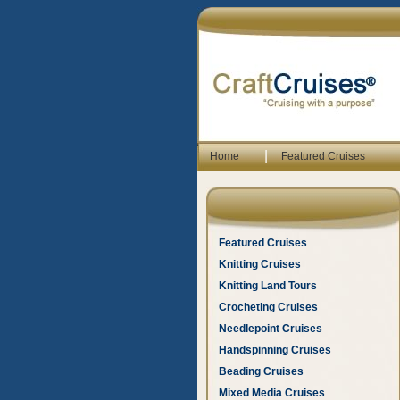
|
Home
Featured Cruises
Featured Cruises
Knitting Cruises
Knitting Land Tours
Crocheting Cruises
Needlepoint Cruises
Handspinning Cruises
Beading Cruises
Mixed Media Cruises