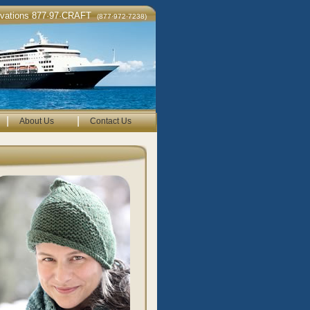
rvations 877·97·CRAFT
(877·972·7238)
|
|
About Us
Contact Us