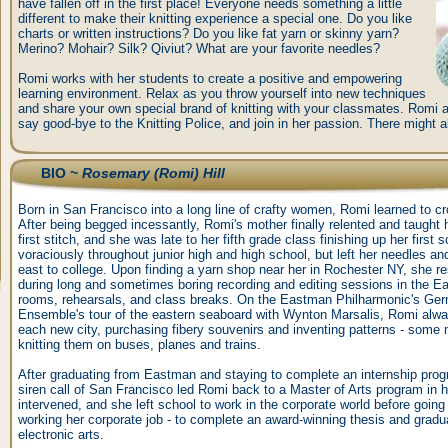
have fallen off in the first place! Everyone needs something a little
different to make their knitting experience a special one. Do you like
charts or written instructions? Do you like fat yarn or skinny yarn?
Merino? Mohair? Silk? Qiviut? What are your favorite needles?
Romi works with her students to create a positive and empowering
learning environment. Relax as you throw yourself into new techniques
and share your own special brand of knitting with your classmates. Romi as
say good-bye to the Knitting Police, and join in her passion. There might
BIO ~
Rosemary (Romi) Hill
Born in San Francisco into a long line of crafty women, Romi learned to c
After being begged incessantly, Romi's mother finally relented and taught he
first stitch, and she was late to her fifth grade class finishing up her first 
voraciously throughout junior high and high school, but left her needles 
east to college. Upon finding a yarn shop near her in Rochester NY, she r
during long and sometimes boring recording and editing sessions in the E
rooms, rehearsals, and class breaks. On the Eastman Philharmonic's Ge
Ensemble's tour of the eastern seaboard with Wynton Marsalis, Romi alwa
each new city, purchasing fibery souvenirs and inventing patterns - some 
knitting them on buses, planes and trains.
After graduating from Eastman and staying to complete an internship progr
siren call of San Francisco led Romi back to a Master of Arts program in he
intervened, and she left school to work in the corporate world before going b
working her corporate job - to complete an award-winning thesis and grad
electronic arts.