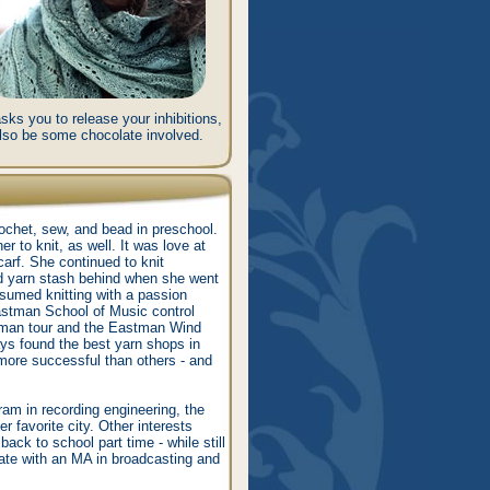
ks you to release your inhibitions,
 also be some chocolate involved.
rochet, sew, and bead in preschool.
r to knit, as well. It was love at
scarf. She continued to knit
and yarn stash behind when she went
esumed knitting with a passion
astman School of Music control
rman tour and the Eastman Wind
ys found the best yarn shops in
more successful than others - and
am in recording engineering, the
r favorite city. Other interests
ack to school part time - while still
uate with an MA in broadcasting and