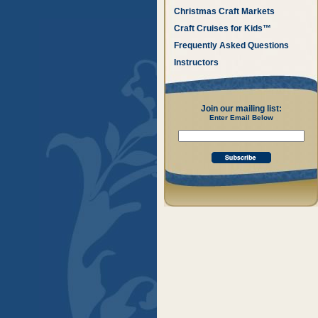
Christmas Craft Markets
Craft Cruises for Kids™
Frequently Asked Questions
Instructors
Join our mailing list:
Enter Email Below