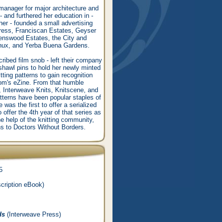
manager for major architecture and
- and furthered her education in -
her - founded a small advertising
press, Franciscan Estates, Geyser
enswood Estates, the City and
inux, and Yerba Buena Gardens.
ibed film snob - left their company
shawl pins to hold her newly minted
ting patterns to gain recognition
.com's eZine. From that humble
, Interweave Knits, Knitscene, and
tterns have been popular staples of
e was the first to offer a serialized
offer the 4th year of that series as
he help of the knitting community,
ns to Doctors Without Borders.
5
cription eBook)
ds
(Interweave Press)