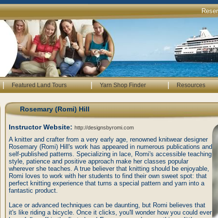
Rese
|
|
|
Featured Land Tours
Yarn Shop Finder
Resources
Rosemary (Romi) Hill
Instructor Website:
http://designsbyromi.com
A knitter and crafter from a very early age, renowned knitwear designer
Rosemary (Romi) Hill's work has appeared in numerous publications and
self-published patterns. Specializing in lace, Romi's accessible teaching
style, patience and positive approach make her classes popular
wherever she teaches. A true believer that knitting should be enjoyable,
Romi loves to work with her students to find their own sweet spot: that
perfect knitting experience that turns a special pattern and yarn into a
fantastic product.
Lace or advanced techniques can be daunting, but Romi believes that
it's like riding a bicycle. Once it clicks, you'll wonder how you could ever