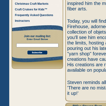
inspired him the m
Christmas Craft Markets
fiber arts.
Craft Cruises for Kids™
Frequently Asked Questions
Today, you will fi
Instructors
Firehouse, adorned
collection of objet
Join our mailing list:
you'll see him enco
Enter Email Below
the limits, hostin
pouring out his la
"yarn shop" foreve
creations have caug
His creations are r
available on popula
Steven reminds all 
'There are no mis
it up!'