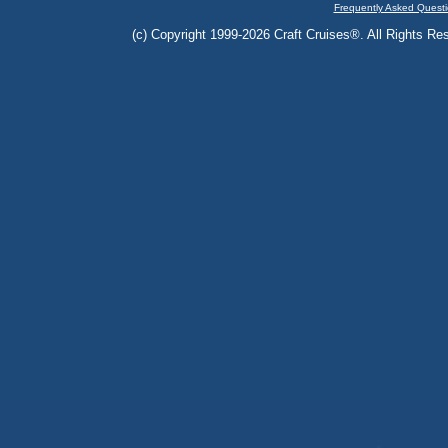
Frequently Asked Questi
(c) Copyright 1999-2026 Craft Cruises®. All Rights Res