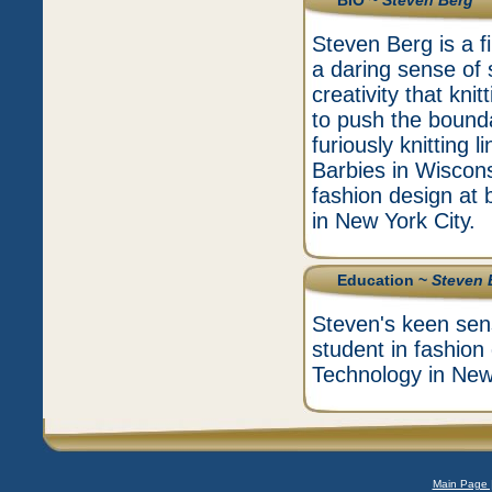
BIO ~
Steven Berg
Steven Berg is a f
a daring sense of s
creativity that kni
to push the bound
furiously knitting 
Barbies in Wiscons
fashion design at 
in New York City.
Education ~
Steven 
Steven's keen sens
student in fashion
Technology in New 
Main Page 