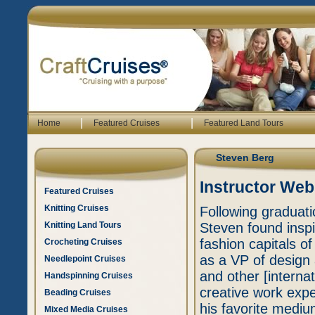
|
|
Home
Featured Cruises
Featured Land Tours
Steven Berg
Instructor Web
Featured Cruises
Knitting Cruises
Following graduati
Knitting Land Tours
Steven found inspir
fashion capitals o
Crocheting Cruises
as a VP of design 
Needlepoint Cruises
and other [interna
Handspinning Cruises
creative work exp
Beading Cruises
his favorite mediu
Mixed Media Cruises