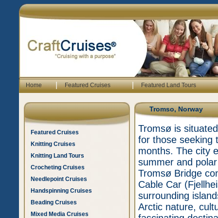
|
|
Home
Featured Cruises
Featured Land Tours
Tromso, Norway
Tromsø is situated 
Featured Cruises
for those seeking t
Knitting Cruises
months. The city e
Knitting Land Tours
summer and polar n
Crocheting Cruises
Tromsø Bridge con
Needlepoint Cruises
Cable Car (Fjellhe
Handspinning Cruises
surrounding islan
Beading Cruises
Arctic nature, cul
Mixed Media Cruises