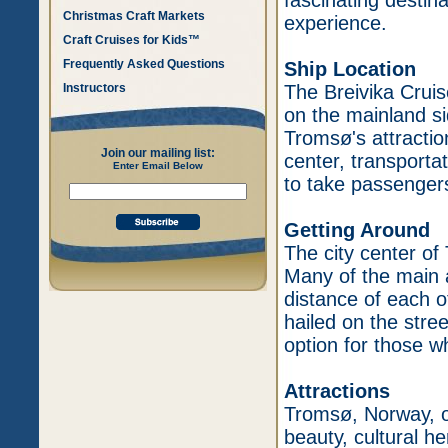
fascinating destina
Christmas Craft Markets
experience.
Craft Cruises for Kids™
Frequently Asked Questions
Ship Location
Instructors
The Breivika Cruise
on the mainland si
Tromsø's attractions
Join our mailing list:
center, transportat
Enter Email Below
to take passengers
Getting Around
The city center of
Many of the main a
distance of each o
hailed on the stre
option for those w
Attractions
Tromsø, Norway, of
beauty, cultural h