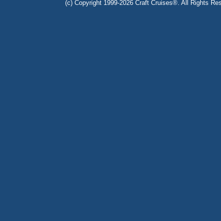
(c) Copyright 1999-2026 Craft Cruises®. All Rights Res