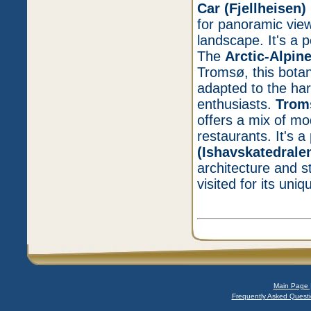
Car (Fjellheisen)
for panoramic view
landscape. It's a 
The
Arctic-Alpin
Tromsø, this botan
adapted to the hars
enthusiasts.
Trom
offers a mix of mo
restaurants. It's a
(Ishavskatedrale
architecture and st
visited for its un
Main Page 
Frequently Asked Questi